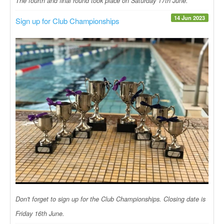
The fourth and final round took place on Saturday 17th June.
14 Jun 2023
Sign up for Club Championships
Don't forget to sign up for the Club Championships. Closing date is
Friday 16th June.