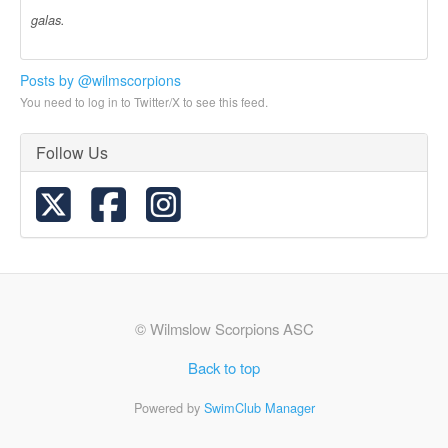
galas.
Posts by @wilmscorpions
You need to log in to Twitter/X to see this feed.
Follow Us
© Wilmslow Scorpions ASC
Back to top
Powered by
SwimClub Manager