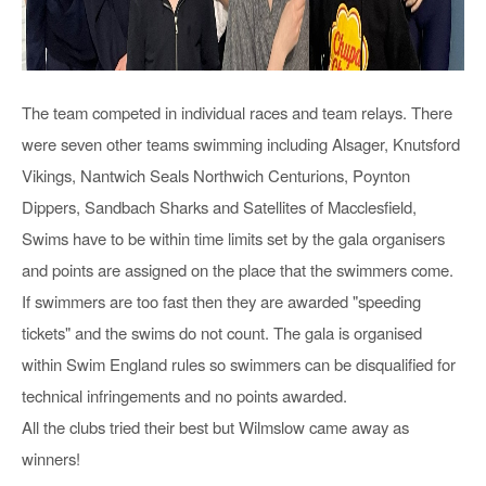
The team competed in individual races and team relays. There
were seven other teams swimming including Alsager, Knutsford
Vikings, Nantwich Seals Northwich Centurions, Poynton
Dippers, Sandbach Sharks and Satellites of Macclesfield,
Swims have to be within time limits set by the gala organisers
and points are assigned on the place that the swimmers come.
If swimmers are too fast then they are awarded "speeding
tickets" and the swims do not count. The gala is organised
within Swim England rules so swimmers can be disqualified for
technical infringements and no points awarded.
All the clubs tried their best but Wilmslow came away as
winners!