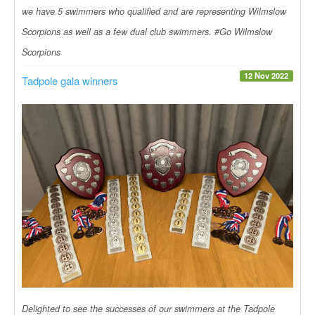
we have 5 swimmers who qualified and are representing Wilmslow
Scorpions as well as a few dual club swimmers. #Go Wilmslow
Scorpions
12 Nov 2022
Tadpole gala winners
Delighted to see the successes of our swimmers at the Tadpole