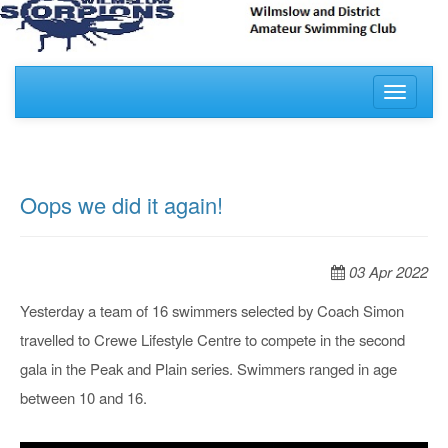
Toggle
navigati
Oops we did it again!
03 Apr 2022
Yesterday a team of 16 swimmers selected by Coach Simon
travelled to Crewe Lifestyle Centre to compete in the second
gala in the Peak and Plain series. Swimmers ranged in age
between 10 and 16.