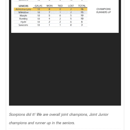
Scorpions did it! We are overall joint champions, Joint Junior
champions and runner up in the seniors.