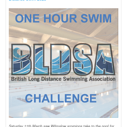
Saturday 11th March saw Wilmslow scorpions take to the pool for