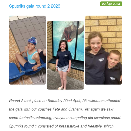
22 Apr 2023
Sputniks gala round 2 2023
Round 2 took place on Saturday 22nd April, 28 swimmers attended
the gala with our coaches Pete and Graham. Yet again we saw
some fantastic swimming, everyone competing did scorpions proud.
Sputniks round 1 consisted of breaststroke and freestyle, which