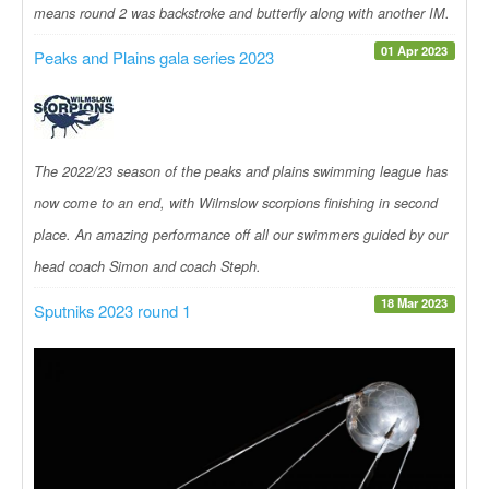
means round 2 was backstroke and butterfly along with another IM.
01 Apr 2023
Peaks and Plains gala series 2023
The 2022/23 season of the peaks and plains swimming league has
now come to an end, with Wilmslow scorpions finishing in second
place. An amazing performance off all our swimmers guided by our
head coach Simon and coach Steph.
18 Mar 2023
Sputniks 2023 round 1