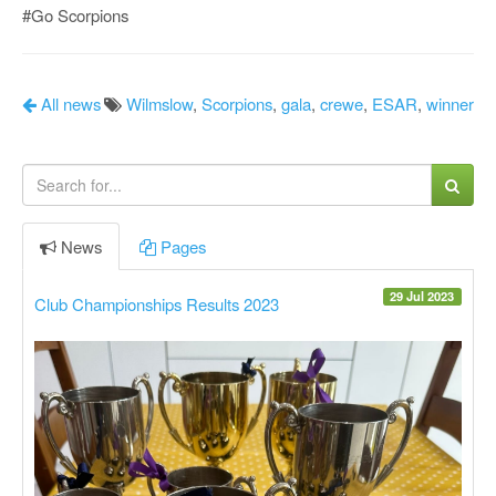
#Go Scorpions
All news
Wilmslow
,
Scorpions
,
gala
,
crewe
,
ESAR
,
winner
News
Pages
29 Jul 2023
Club Championships Results 2023