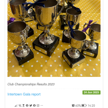
Club Championships Results 2023
24 Jun 2023
Intertown Gala report