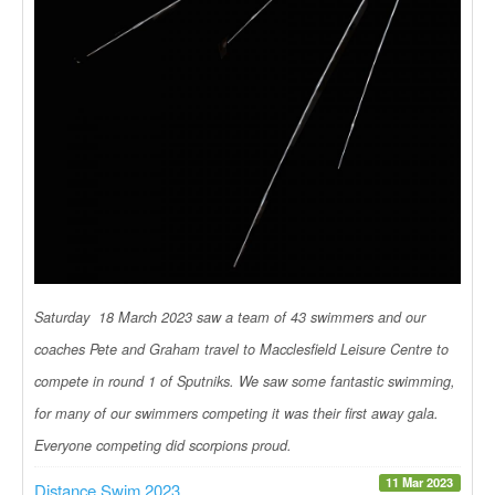
Saturday 18 March 2023 saw a team of 43 swimmers and our
coaches Pete and Graham travel to Macclesfield Leisure Centre to
compete in round 1 of Sputniks. We saw some fantastic swimming,
for many of our swimmers competing it was their first away gala.
Everyone competing did scorpions proud.
11 Mar 2023
Distance Swim 2023