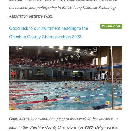
the second year participating in British Long Distance Swimming
Association distance swim.
21 Jan 2023
Good luck to our swimmers heading to the
Cheshire County Championships 2023
Good luck to our swimmers going to Macclesfield this weekend to
swim in the Cheshire County Championships 2023. Delighted that