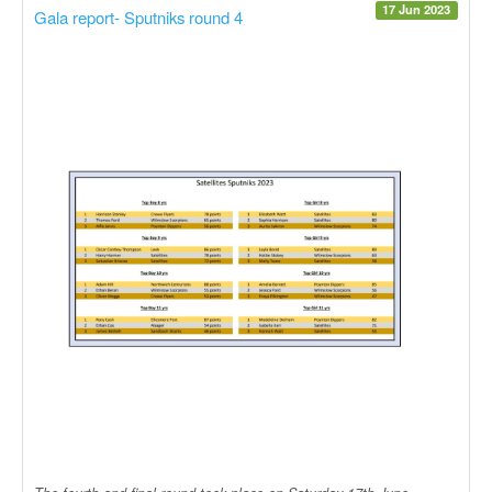
17 Jun 2023
Gala report- Sputniks round 4