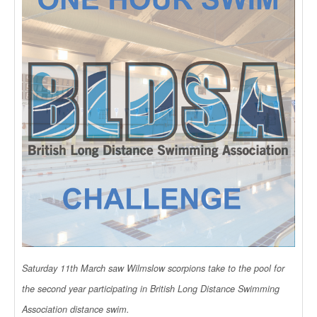
Saturday 11th March saw Wilmslow scorpions take to the pool for
the second year participating in British Long Distance Swimming
Association distance swim.