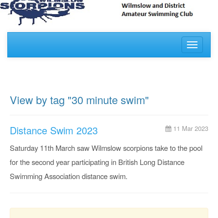
Toggle
navigati
View by tag "30 minute swim"
Distance Swim 2023
11 Mar 2023
Saturday 11th March saw Wilmslow scorpions take to the pool
for the second year participating in British Long Distance
Swimming Association distance swim.