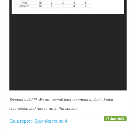
Scorpions did it! We are overall joint champions, Joint Junior
champions and runner up in the seniors.
17 Jun 2023
Gala report- Sputniks round 4