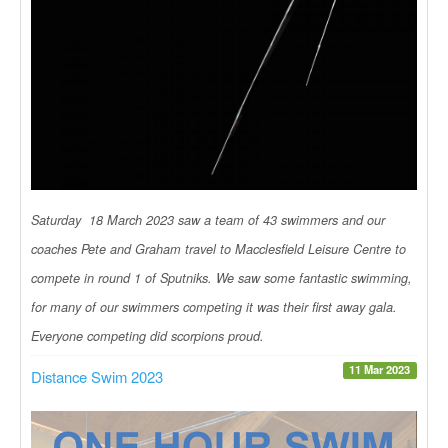
Saturday 18 March 2023 saw a team of 43 swimmers and our
coaches Pete and Graham travel to Macclesfield Leisure Centre to
compete in round 1 of Sputniks. We saw some fantastic swimming,
for many of our swimmers competing it was their first away gala.
Everyone competing did scorpions proud.
11 Mar 2023
Distance Swim 2023