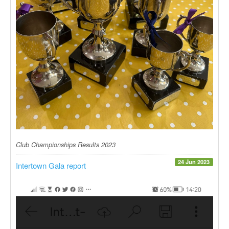
Club Championships Results 2023
24 Jun 2023
Intertown Gala report