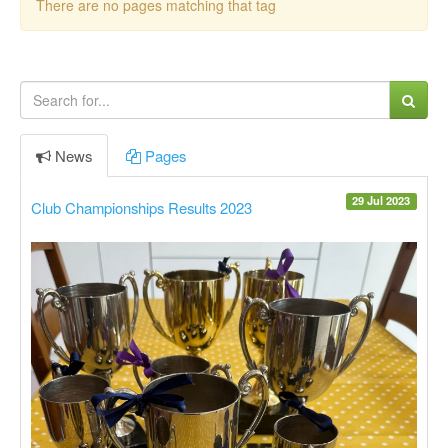
There are no pages matching that tag
News
Pages
29 Jul 2023
Club Championships Results 2023