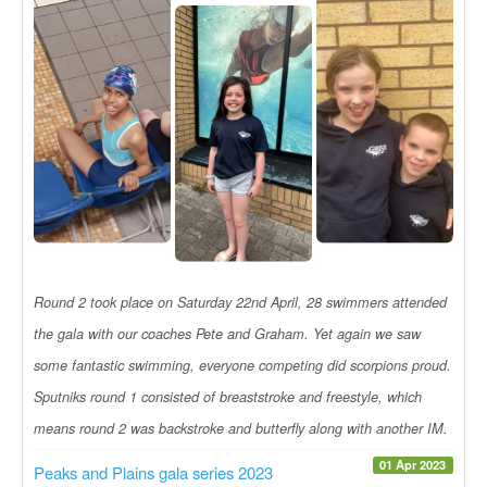
Round 2 took place on Saturday 22nd April, 28 swimmers attended
the gala with our coaches Pete and Graham. Yet again we saw
some fantastic swimming, everyone competing did scorpions proud.
Sputniks round 1 consisted of breaststroke and freestyle, which
means round 2 was backstroke and butterfly along with another IM.
01 Apr 2023
Peaks and Plains gala series 2023