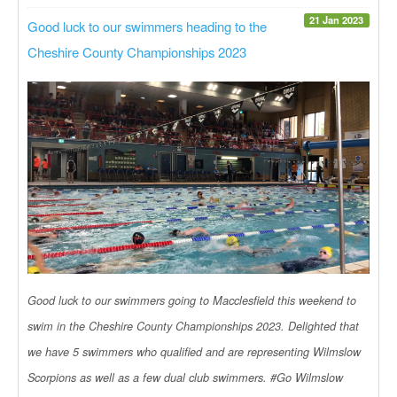
21 Jan 2023
Good luck to our swimmers heading to the
Cheshire County Championships 2023
Good luck to our swimmers going to Macclesfield this weekend to
swim in the Cheshire County Championships 2023. Delighted that
we have 5 swimmers who qualified and are representing Wilmslow
Scorpions as well as a few dual club swimmers. #Go Wilmslow