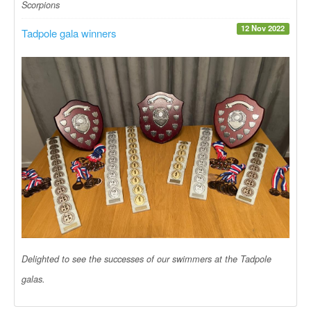
Scorpions
12 Nov 2022
Tadpole gala winners
Delighted to see the successes of our swimmers at the Tadpole
galas.