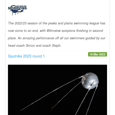
The 2022/23 season of the peaks and plains swimming league has
now come to an end, with Wilmslow scorpions finishing in second
place. An amazing performance off all our swimmers guided by our
head coach Simon and coach Steph.
18 Mar 2023
Sputniks 2023 round 1