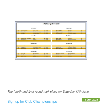
The fourth and final round took place on Saturday 17th June.
14 Jun 2023
Sign up for Club Championships