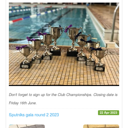
Don't forget to sign up for the Club Championships. Closing date is
Friday 16th June.
22 Apr 2023
Sputniks gala round 2 2023