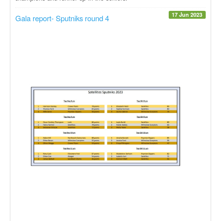
17 Jun 2023
Gala report- Sputniks round 4