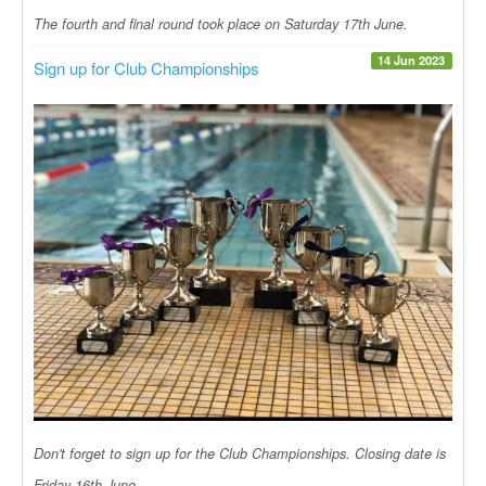
The fourth and final round took place on Saturday 17th June.
14 Jun 2023
Sign up for Club Championships
Don't forget to sign up for the Club Championships. Closing date is
Friday 16th June.