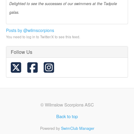
Delighted to see the successes of our swimmers at the Tadpole
galas.
Posts by @wilmscorpions
You need to log in to Twitter/X to see this feed.
Follow Us
© Wilmslow Scorpions ASC
Back to top
Powered by
SwimClub Manager