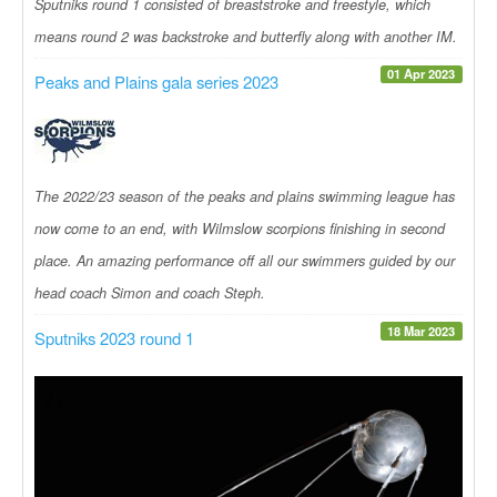
Sputniks round 1 consisted of breaststroke and freestyle, which
means round 2 was backstroke and butterfly along with another IM.
01 Apr 2023
Peaks and Plains gala series 2023
The 2022/23 season of the peaks and plains swimming league has
now come to an end, with Wilmslow scorpions finishing in second
place. An amazing performance off all our swimmers guided by our
head coach Simon and coach Steph.
18 Mar 2023
Sputniks 2023 round 1