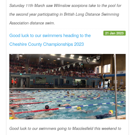
Saturday 11th March saw Wilmslow scorpions take to the pool for
the second year participating in British Long Distance Swimming
Association distance swim.
21 Jan 2023
Good luck to our swimmers heading to the
Cheshire County Championships 2023
Good luck to our swimmers going to Macclesfield this weekend to