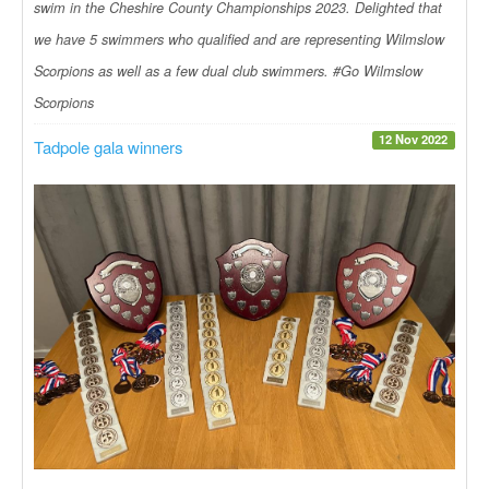
swim in the Cheshire County Championships 2023. Delighted that
we have 5 swimmers who qualified and are representing Wilmslow
Scorpions as well as a few dual club swimmers. #Go Wilmslow
Scorpions
12 Nov 2022
Tadpole gala winners