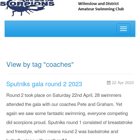
Toggle
navigati
View by tag "coaches"
Sputniks gala round 2 2023
22 Apr 2023
Round 2 took place on Saturday 22nd April, 28 swimmers
attended the gala with our coaches Pete and Graham. Yet
again we saw some fantastic swimming, everyone competing
did scorpions proud. Sputniks round 1 consisted of breaststroke
and freestyle, which means round 2 was backstroke and