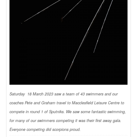
Saturday 18 March 2023 saw a team of 43 swimmers and our
coaches Pete and Graham travel to Macclesfield Leisure Centre to
compete in round 1 of Sputniks. We saw some fantastic swimming,
for many of our swimmers competing it was their first away gala.
Everyone competing did scorpions proud.