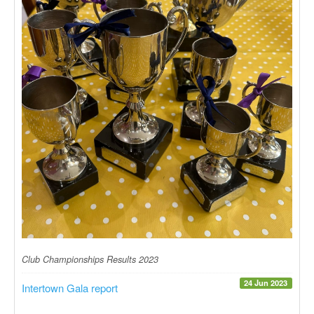
Club Championships Results 2023
24 Jun 2023
Intertown Gala report