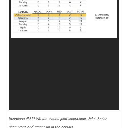
Scorpions did it! We are overall joint champions, Joint Junior
champions and runner up in the seniors.