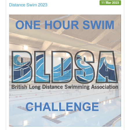
11 Mar 2023
Distance Swim 2023