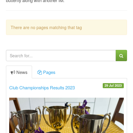
butterfly along with another IM.
There are no pages matching that tag
News
Pages
29 Jul 2023
Club Championships Results 2023