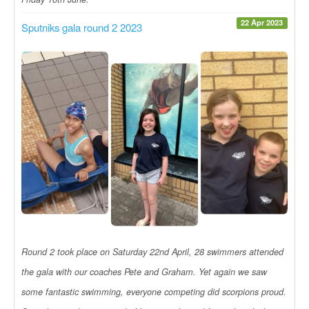
22 Apr 2023
Sputniks gala round 2 2023
Round 2 took place on Saturday 22nd April, 28 swimmers attended
the gala with our coaches Pete and Graham. Yet again we saw
some fantastic swimming, everyone competing did scorpions proud.