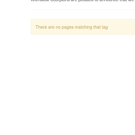
There are no pages matching that tag