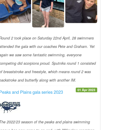
Round 2 took place on Saturday 22nd April, 28 swimmers
attended the gala with our coaches Pete and Graham. Yet
again we saw some fantastic swimming, everyone
competing did scorpions proud. Sputniks round 1 consisted
of breaststroke and freestyle, which means round 2 was
backstroke and butterfly along with another IM.
01 Apr 2023
Peaks and Plains gala series 2023
The 2022/23 season of the peaks and plains swimming