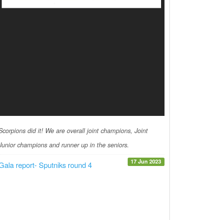
Scorpions did it! We are overall joint champions, Joint
Junior champions and runner up in the seniors.
17 Jun 2023
Gala report- Sputniks round 4