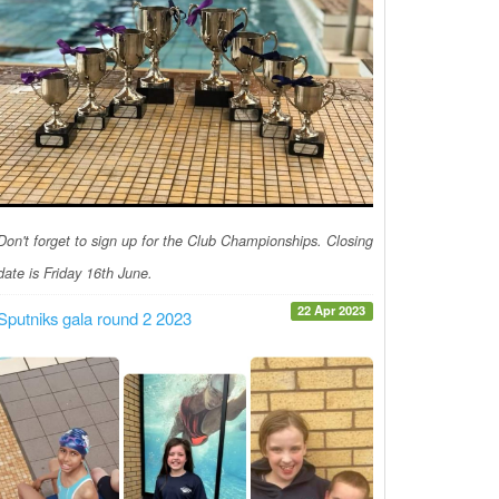
Don't forget to sign up for the Club Championships. Closing
date is Friday 16th June.
22 Apr 2023
Sputniks gala round 2 2023