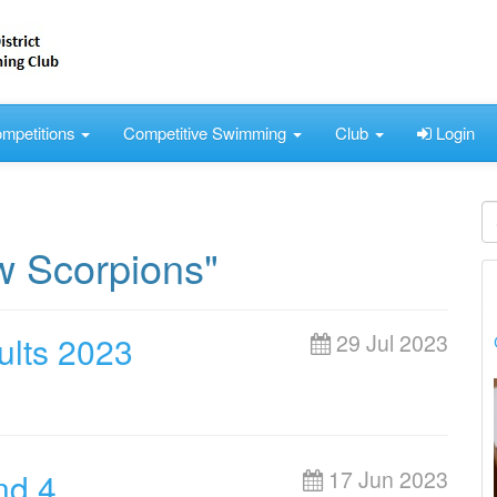
mpetitions
Competitive Swimming
Club
Login
w Scorpions"
lts 2023
29 Jul 2023
nd 4
17 Jun 2023