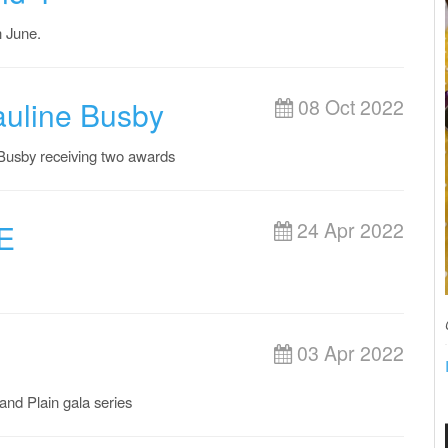
h June.
auline Busby
08 Oct 2022
 Busby receiving two awards
E
24 Apr 2022
03 Apr 2022
nd Plain gala series