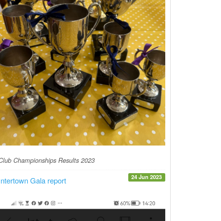
Club Championships Results 2023
24 Jun 2023
Intertown Gala report