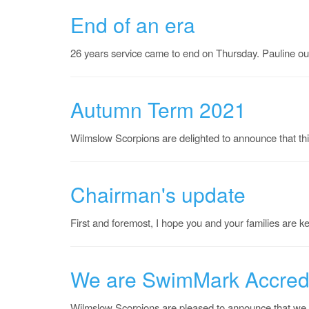
End of an era
26 years service came to end on Thursday. Pauline ou
Autumn Term 2021
Wilmslow Scorpions are delighted to announce that th
Chairman's update
First and foremost, I hope you and your families are k
We are SwimMark Accred
Wilmslow Scorpions are pleased to announce that we