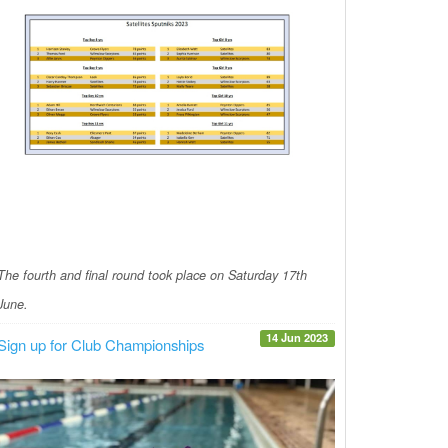
The fourth and final round took place on Saturday 17th
June.
14 Jun 2023
Sign up for Club Championships