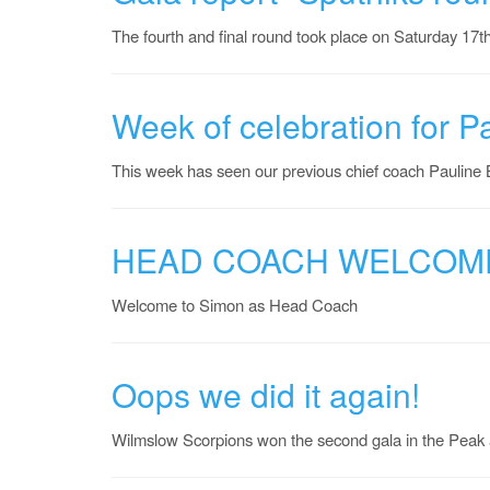
The fourth and final round took place on Saturday 17t
Week of celebration for P
This week has seen our previous chief coach Pauline
HEAD COACH WELCOM
Welcome to Simon as Head Coach
Oops we did it again!
Wilmslow Scorpions won the second gala in the Peak a