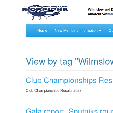
Home
New Members Information
Co
View by tag "Wilmslo
Club Championships Resu
Club Championships Results 2023
Gala report- Sputniks rou