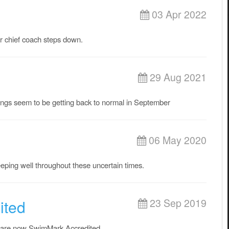
03 Apr 2022
r chief coach steps down.
29 Aug 2021
ings seem to be getting back to normal in September
06 May 2020
eeping well throughout these uncertain times.
ited
23 Sep 2019
 are now SwimMark Accredited.