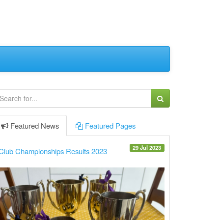
Featured
News
Featured
Pages
29 Jul 2023
Club Championships Results 2023