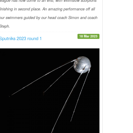
league has now come to an end, with Wilmslow scorpions
finishing in second place. An amazing performance off all
our swimmers guided by our head coach Simon and coach
Steph.
18 Mar 2023
Sputniks 2023 round 1